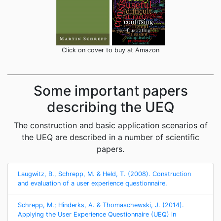
Click on cover to buy at Amazon
Some important papers
describing the UEQ
The construction and basic application scenarios of
the UEQ are described in a number of scientific
papers.
Laugwitz, B., Schrepp, M. & Held, T. (2008). Construction
and evaluation of a user experience questionnaire.
Schrepp, M.; Hinderks, A. & Thomaschewski, J. (2014).
Applying the User Experience Questionnaire (UEQ) in