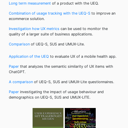
Long term measurement
of a product with the UEQ.
Combination of usage tracking with the UEQ-S
to improve an
ecommerce solution.
Investigation how UX metrics
can be used to monitor the
quality of a larger suite of business applications.
Comparison
of UEQ-S, SUS and UMUX-Lite.
Application of the UEQ
to evaluate UX of a mobile health app.
Paper
that analyzes the semantic similarity of UX items with
ChatGPT.
A comparison
of UEQ-S, SUS and UMUX-Lite questionnaires.
Paper
investigating the impact of usage behaviour and
demographics on UEQ-S, SUS and UMUX-LITE.