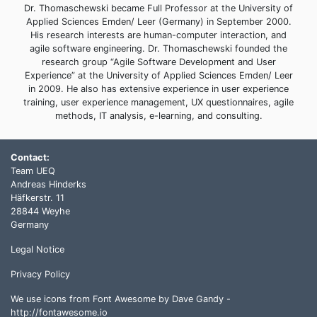
Dr. Thomaschewski became Full Professor at the University of
Applied Sciences Emden/ Leer (Germany) in September 2000.
His research interests are human-computer interaction, and
agile software engineering. Dr. Thomaschewski founded the
research group “Agile Software Development and User
Experience” at the University of Applied Sciences Emden/ Leer
in 2009. He also has extensive experience in user experience
training, user experience management, UX questionnaires, agile
methods, IT analysis, e-learning, and consulting.
Contact:
Team UEQ
Andreas Hinderks
Häfkerstr. 11
28844 Weyhe
Germany
Legal Notice
Privacy Policy
We use icons from Font Awesome by Dave Gandy -
http://fontawesome.io