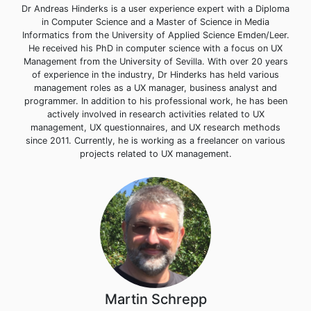
Dr Andreas Hinderks is a user experience expert with a Diploma
in Computer Science and a Master of Science in Media
Informatics from the University of Applied Science Emden/Leer.
He received his PhD in computer science with a focus on UX
Management from the University of Sevilla. With over 20 years
of experience in the industry, Dr Hinderks has held various
management roles as a UX manager, business analyst and
programmer. In addition to his professional work, he has been
actively involved in research activities related to UX
management, UX questionnaires, and UX research methods
since 2011. Currently, he is working as a freelancer on various
projects related to UX management.
Martin Schrepp