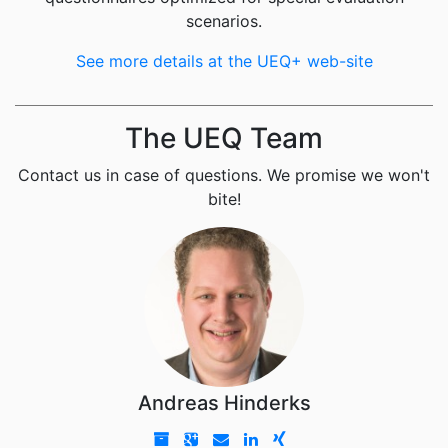
scenarios.
See more details at the UEQ+ web-site
The UEQ Team
Contact us in case of questions. We promise we won't
bite!
Andreas Hinderks