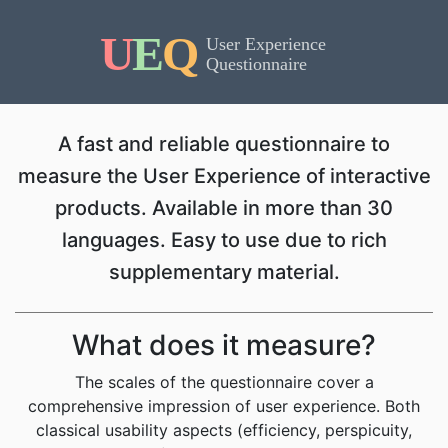
A fast and reliable questionnaire to
measure the User Experience of interactive
products. Available in more than 30
languages. Easy to use due to rich
supplementary material.
What does it measure?
The scales of the questionnaire cover a
comprehensive impression of user experience. Both
classical usability aspects (efficiency, perspicuity,