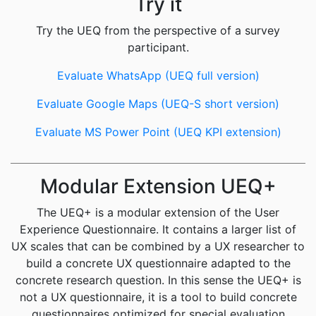
Try it
Try the UEQ from the perspective of a survey
participant.
Evaluate WhatsApp (UEQ full version)
Evaluate Google Maps (UEQ-S short version)
Evaluate MS Power Point (UEQ KPI extension)
Modular Extension UEQ+
The UEQ+ is a modular extension of the User
Experience Questionnaire. It contains a larger list of
UX scales that can be combined by a UX researcher to
build a concrete UX questionnaire adapted to the
concrete research question. In this sense the UEQ+ is
not a UX questionnaire, it is a tool to build concrete
questionnaires optimized for special evaluation