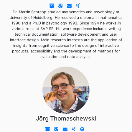
Dr. Martin Schrepp studied mathematics and psychology at
University of Heidelberg. He received a diploma in mathematics
1990 and a Ph.D in psychology 1993. Since 1994 he works in
various roles at SAP SE. His work experience includes writing
technical documentation, software development and user
interface design. Main research interests are the application of
insights from cognitive science to the design of interactive
products, accessibility and the development of methods for
evaluation and data analysis.
Jörg Thomaschewski