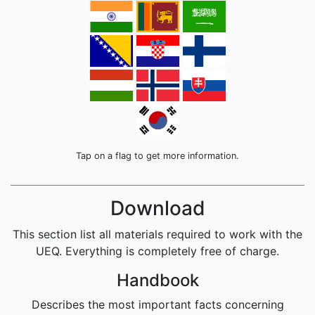
Tap on a flag to get more information.
Download
This section list all materials required to work with the
UEQ. Everything is completely free of charge.
Handbook
Describes the most important facts concerning