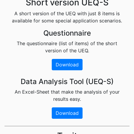
Short version UEQ-S
A short version of the UEQ with just 8 items is
available for some special application scenarios.
Questionnaire
The questionnaire (list of items) of the short
version of the UEQ.
Download
Data Analysis Tool (UEQ-S)
An Excel-Sheet that make the analysis of your
results easy.
Download