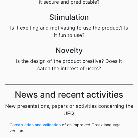
it secure and predictable?
Stimulation
Is it exciting and motivating to use the product? Is
it fun to use?
Novelty
Is the design of the product creative? Does it
catch the interest of users?
News and recent activities
New presentations, papers or activities concerning the
UEQ.
Construction and validation
of an improved Greek language
version.