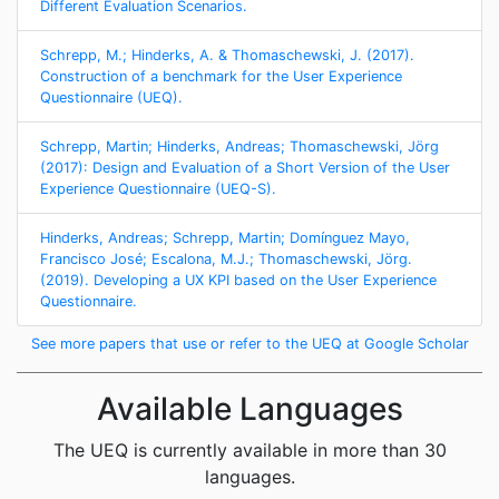
Different Evaluation Scenarios.
Schrepp, M.; Hinderks, A. & Thomaschewski, J. (2017).
Construction of a benchmark for the User Experience
Questionnaire (UEQ).
Schrepp, Martin; Hinderks, Andreas; Thomaschewski, Jörg
(2017): Design and Evaluation of a Short Version of the User
Experience Questionnaire (UEQ-S).
Hinderks, Andreas; Schrepp, Martin; Domínguez Mayo,
Francisco José; Escalona, M.J.; Thomaschewski, Jörg.
(2019). Developing a UX KPI based on the User Experience
Questionnaire.
See more papers that use or refer to the UEQ at Google Scholar
Available Languages
The UEQ is currently available in more than 30
languages.