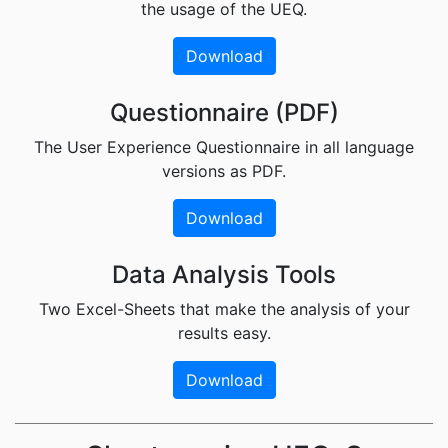
the usage of the UEQ.
Download
Questionnaire (PDF)
The User Experience Questionnaire in all language
versions as PDF.
Download
Data Analysis Tools
Two Excel-Sheets that make the analysis of your
results easy.
Download