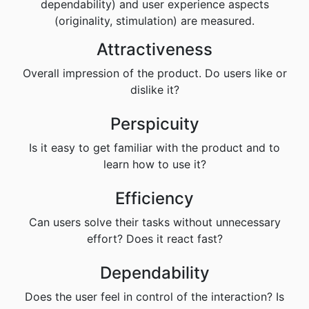
dependability) and user experience aspects
(originality, stimulation) are measured.
Attractiveness
Overall impression of the product. Do users like or
dislike it?
Perspicuity
Is it easy to get familiar with the product and to
learn how to use it?
Efficiency
Can users solve their tasks without unnecessary
effort? Does it react fast?
Dependability
Does the user feel in control of the interaction? Is